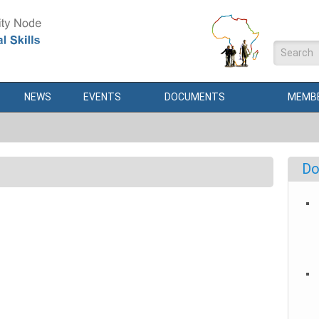
Search
NEWS
EVENTS
DOCUMENTS
MEMBE
Do