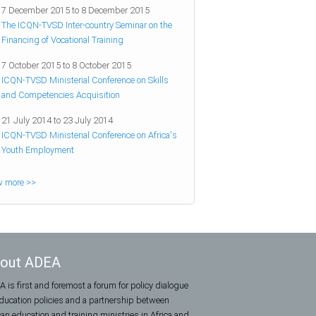
7 December 2015
to
8 December 2015
The ICQN-TVSD Inter-country Seminar on the
Financing of Vocational Training
7 October 2015
to
8 October 2015
ICQN-TVSD Ministerial Conference on Skills
and Competencies Acquisition
21 July 2014
to
23 July 2014
ICQN-TVSD Ministerial Conference on Africa's
Youth Employment
w more >>
out ADEA
 is first and foremost a forum for policy dialogue
ducation policies and a partnership between
can education and training ministries in Africa and