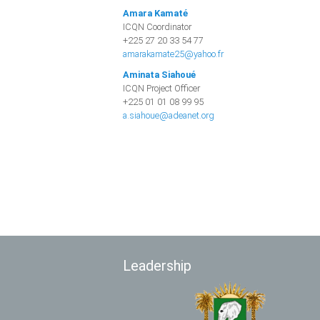
Amara Kamaté
ICQN Coordinator
+225 27 20 33 54 77
amarakamate25@yahoo.fr
Aminata Siahoué
ICQN Project Officer
+225 01 01 08 99 95
a.siahoue@adeanet.org
Leadership