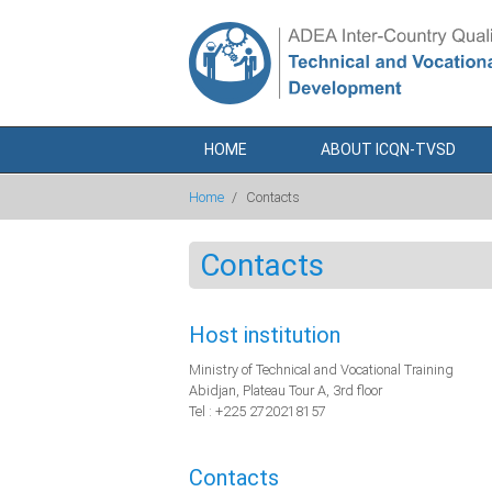
Skip to main content
HOME
ABOUT ICQN-TVSD
Home
/
Contacts
Contacts
Host institution
Ministry of Technical and Vocational Training
Abidjan, Plateau Tour A, 3rd floor
Tel : +225 2720218157
Contacts