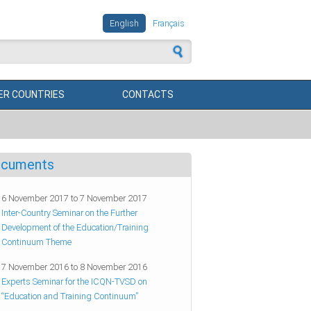
English
Français
 form
R COUNTRIES
CONTACTS
cuments
6 November 2017
to
7 November 2017
Inter-Country Seminar on the Further
Development of the Education/Training
Continuum Theme
7 November 2016
to
8 November 2016
Experts Seminar for the ICQN-TVSD on
“Education and Training Continuum”