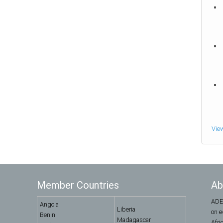
Vie
Member Countries
Ab
ADEA
Angola
Liberia
on e
Benin
Madagascar
Afri