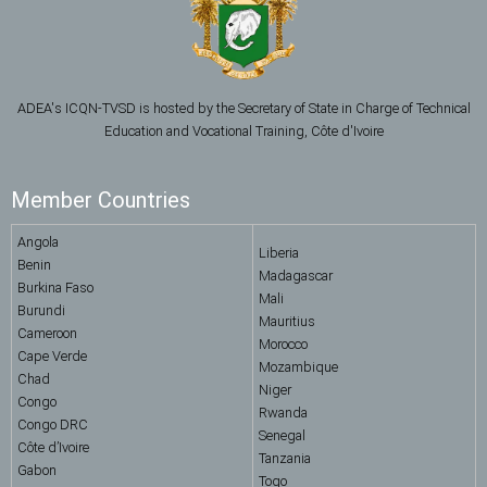
ADEA's ICQN-TVSD is hosted by the Secretary of State in Charge of Technical
Education and Vocational Training, Côte d'Ivoire
Member Countries
Angola
Liberia
Benin
Madagascar
Burkina Faso
Mali
Burundi
Mauritius
Cameroon
Morocco
Cape Verde
Mozambique
Chad
Niger
Congo
Rwanda
Congo DRC
Senegal
Côte d’Ivoire
Tanzania
Gabon
Togo