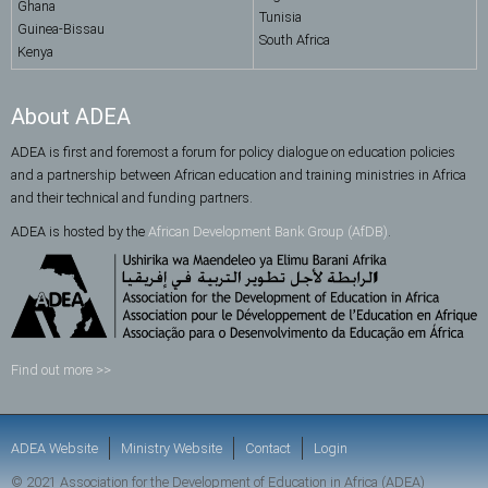
Ghana
Tunisia
Guinea-Bissau
South Africa
Kenya
About ADEA
ADEA is first and foremost a forum for policy dialogue on education policies
and a partnership between African education and training ministries in Africa
and their technical and funding partners.
ADEA is hosted by the
African Development Bank Group (AfDB)
.
Find out more >>
ADEA Website
Ministry Website
Contact
Login
© 2021 Association for the Development of Education in Africa (ADEA)