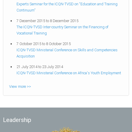
Experts Seminar for the ICQN-TVSD on “Education and Training
Continuum”
7 December 2015
to
8 December 2015
The ICQN-TVSD Inter-country Seminar on the Financing of
Vocational Training
7 October 2015
to
8 October 2015
ICQN-TVSD Ministerial Conference on Skills and Competencies
Acquisition
21 July 2014
to
23 July 2014
ICQN-TVSD Ministerial Conference on Africa's Youth Employment
View more >>
Leadership