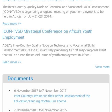
The Inter-Country Quality Node on Technical and Vocational Skills Development
(ICQN-TVSD) is organizing a regional meeting on youth employment, to be
held in Abidjan on July 21-23, 2014...
Read more >>
ICQN-TVSD Ministerial Conference on Africa's Youth
Employment
ADEA’s Inter-Country Quality Node on Technical and Vocational Skills
Development (ICQN-TVSD) is actively preparing its first major regional event
that will address the crucial issue of youth employment in Africa...
Read more >>
View more
Documents
6 November 2017
to
7 November 2017
Inter-Country Seminar on the Further Development of the
Education/Training Continuum Theme
7 November 2016
to
8 November 2016