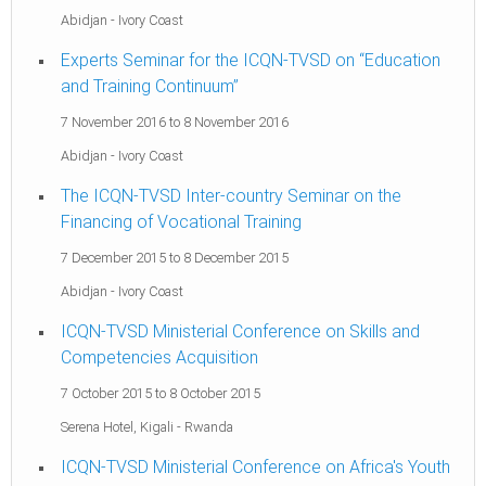
Abidjan
-
Ivory Coast
Experts Seminar for the ICQN-TVSD on “Education
and Training Continuum”
7 November 2016
to
8 November 2016
Abidjan
-
Ivory Coast
The ICQN-TVSD Inter-country Seminar on the
Financing of Vocational Training
7 December 2015
to
8 December 2015
Abidjan
-
Ivory Coast
ICQN-TVSD Ministerial Conference on Skills and
Competencies Acquisition
7 October 2015
to
8 October 2015
Serena Hotel, Kigali
-
Rwanda
ICQN-TVSD Ministerial Conference on Africa's Youth