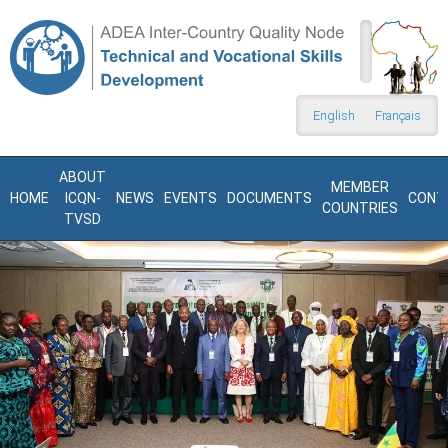
Skip to main content
Search
form
English
Français
ABOUT
MEMBER
HOME
ICQN-
NEWS
EVENTS
DOCUMENTS
CONT
COUNTRIES
TVSD