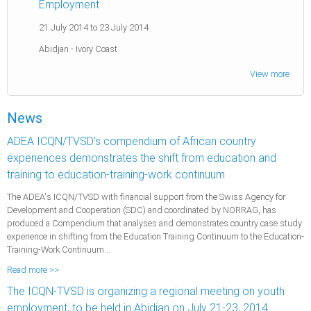
Employment
21 July 2014
to
23 July 2014
Abidjan
-
Ivory Coast
View more
News
ADEA ICQN/TVSD’s compendium of African country
experiences demonstrates the shift from education and
training to education-training-work continuum
The ADEA's ICQN/TVSD with financial support from the Swiss Agency for
Development and Cooperation (SDC) and coordinated by NORRAG, has
produced a Compendium that analyses and demonstrates country case study
experience in shifting from the Education Training Continuum to the Education-
Training-Work Continuum...
Read more >>
The ICQN-TVSD is organizing a regional meeting on youth
employment, to be held in Abidjan on July 21-23, 2014.