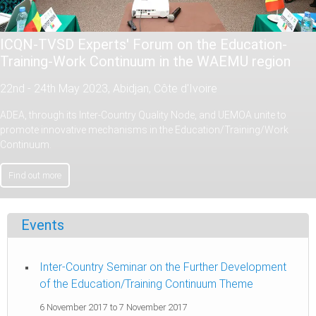
ICQN-TVSD Experts' Forum on the Education-
Training-Work Continuum in the WAEMU region
22nd - 24th May 2023, Abidjan, Côte d'Ivoire
ADEA, through its Inter-Country Quality Node, and UEMOA unite to
promote innovative mechanisms in the Education/Training/Work
Continuum.
Find out more
Events
Inter-Country Seminar on the Further Development
of the Education/Training Continuum Theme
6 November 2017
to
7 November 2017