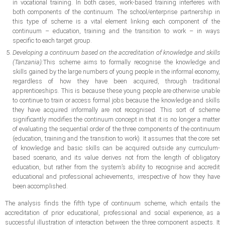
in vocational training. In both cases, work-based training interferes with
both components of the continuum. The school/enterprise partnership in
this type of scheme is a vital element linking each component of the
continuum – education, training and the transition to work – in ways
specific to each target group.
Developing a continuum based on the accreditation of knowledge and skills
(Tanzania):
This scheme aims to formally recognise the knowledge and
skills gained by the large numbers of young people in the informal economy,
regardless of how they have been acquired, through traditional
apprenticeships. This is because these young people are otherwise unable
to continue to train or access formal jobs because the knowledge and skills
they have acquired informally are not recognised. This sort of scheme
significantly modifies the continuum concept in that it is no longer a matter
of evaluating the sequential order of the three components of the continuum
(education, training and the transition to work). It assumes that the core set
of knowledge and basic skills can be acquired outside any curriculum-
based scenario, and its value derives not from the length of obligatory
education, but rather from the system’s ability to recognise and accredit
educational and professional achievements, irrespective of how they have
been accomplished.
The analysis finds the fifth type of continuum scheme, which entails the
accreditation of prior educational, professional and social experience, as a
successful illustration of interaction between the three component aspects. It