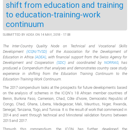
shift from education and training
to education-training-work
continuum
SUBMITTED BY
ADEA
ON 14 MAY, 2018 - 17:08
The Inter-Country Quality Node on Technical and Vocational Skills
Development
(ICQN/TVSD)
of the Association for the Development of
Education in Africa
(ADEA)
, with financial support from the Swiss Agency for
Development and Cooperation
(SDC)
and coordinated by
NORRAG
, has
produced a Compendium that analyses and demonstrates country case study
experience in shifting from the Education Training Continuum to the
Education-Training-Work Continuum.
The 2017 compendium looks at the prospects for future developments based
on the analysis of schemes in the ICQN's 18 African member countries of
Benin, Burkina Faso, Cameroon, Chad, Côte d’Ivoire, Democratic Republic of
Congo, Chad, Ghana, Liberia, Madagascar, Mali, Mauritius, Niger, Rwanda,
Senegal, Tanzania, Togo, and Tunisia. It is the result of work that commenced in
2014 and went through technical and Ministerial validation forums between
2015 and 2017.
Through this compendium, the ICQN has further developed the