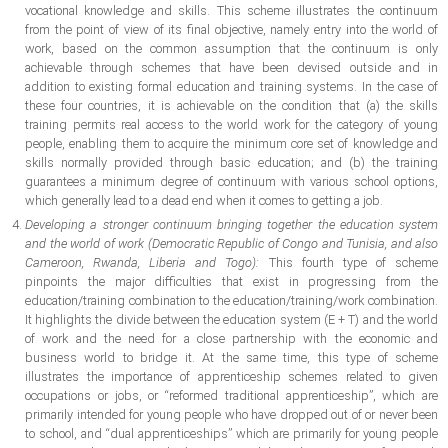
vocational knowledge and skills. This scheme illustrates the continuum
from the point of view of its final objective, namely entry into the world of
work, based on the common assumption that the continuum is only
achievable through schemes that have been devised outside and in
addition to existing formal education and training systems. In the case of
these four countries, it is achievable on the condition that (a) the skills
training permits real access to the world work for the category of young
people, enabling them to acquire the minimum core set of knowledge and
skills normally provided through basic education; and (b) the training
guarantees a minimum degree of continuum with various school options,
which generally lead to a dead end when it comes to getting a job.
Developing a stronger continuum bringing together the education system
and the world of work (Democratic Republic of Congo and Tunisia, and also
Cameroon, Rwanda, Liberia and Togo):
This fourth type of scheme
pinpoints the major difficulties that exist in progressing from the
education/training combination to the education/training/work combination.
It highlights the divide between the education system (E + T) and the world
of work and the need for a close partnership with the economic and
business world to bridge it. At the same time, this type of scheme
illustrates the importance of apprenticeship schemes related to given
occupations or jobs, or “reformed traditional apprenticeship”, which are
primarily intended for young people who have dropped out of or never been
to school, and “dual apprenticeships” which are primarily for young people