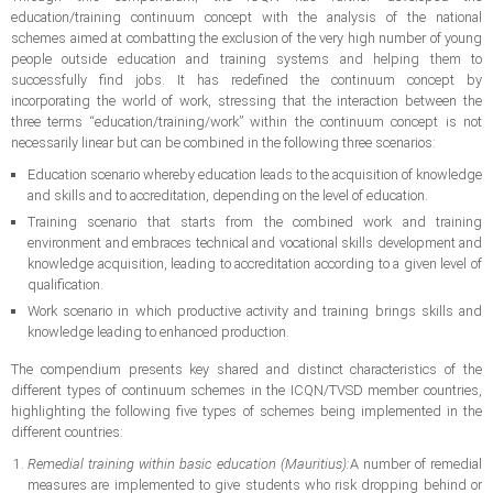
education/training continuum concept with the analysis of the national
schemes aimed at combatting the exclusion of the very high number of young
people outside education and training systems and helping them to
successfully find jobs. It has redefined the continuum concept by
incorporating the world of work, stressing that the interaction between the
three terms “education/training/work” within the continuum concept is not
necessarily linear but can be combined in the following three scenarios:
Education scenario whereby education leads to the acquisition of knowledge
and skills and to accreditation, depending on the level of education.
Training scenario that starts from the combined work and training
environment and embraces technical and vocational skills development and
knowledge acquisition, leading to accreditation according to a given level of
qualification.
Work scenario in which productive activity and training brings skills and
knowledge leading to enhanced production.
The compendium presents key shared and distinct characteristics of the
different types of continuum schemes in the ICQN/TVSD member countries,
highlighting the following five types of schemes being implemented in the
different countries:
Remedial training within basic education (Mauritius):
A number of remedial
measures are implemented to give students who risk dropping behind or