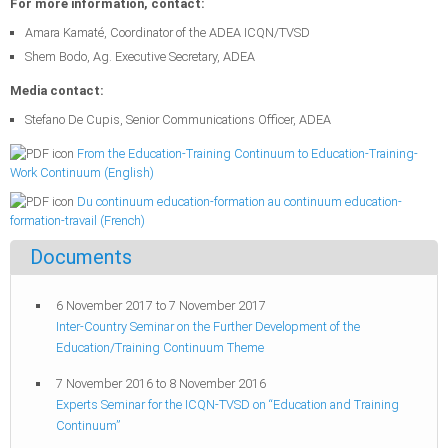
For more information, contact:
Amara Kamaté, Coordinator of the ADEA ICQN/TVSD
Shem Bodo, Ag. Executive Secretary, ADEA
Media contact:
Stefano De Cupis, Senior Communications Officer, ADEA
From the Education-Training Continuum to Education-Training-
Work Continuum (English)
Du continuum education-formation au continuum education-
formation-travail (French)
Documents
6 November 2017
to
7 November 2017
Inter-Country Seminar on the Further Development of the
Education/Training Continuum Theme
7 November 2016
to
8 November 2016
Experts Seminar for the ICQN-TVSD on “Education and Training
Continuum”