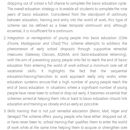
dropping out of school a full chance to complete the basic education cycle.
The overall education strategy is to enable all students to complete the nine
years of basic education. Considered from the standpoint of continuity
between education, training and entry into the world of work, this type of
scheme can be defined as a linear temporal continuum and, although
essential, it is insufficient for a continuum.
Integration or reintegration of young people into basic education (Côte
d’Ivoire, Madagascar and Chad):
This scheme attempts to address the
phenomenon of early school dropouts through supportive remedial
measures (Gateway Classes, ASAMA, and Socio-educational retraining),
with the aim of preventing young people who fail to reach the end of basic
education from entering the world of work without a minimum core set of
vocational skills. It highlights the fact that the sequential
education/training/transition to work approach really only works when
education systems ensure that a high number of young people reach the
end of basic education. In situations where a significant number of young
people have never been to school or drop out early, it becomes essential that
schemes aimed at helping them into or back to basic education should link
education and training as closely and as early as possible.
Skills training that is not just remedial education (Benin, Mali, Niger and
Senegal):
The scheme offers young people who have either dropped out of,
or have never been to, school training that qualifies them to enter the world
of work while at the same time helping them to acquire or strengthen core