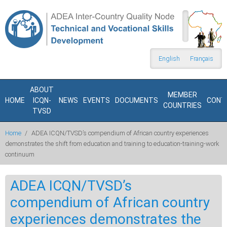
Skip to main content
Search
form
English
Français
ABOUT
MEMBER
HOME
ICQN-
NEWS
EVENTS
DOCUMENTS
CONT
COUNTRIES
TVSD
Home
/
ADEA ICQN/TVSD’s compendium of African country experiences
demonstrates the shift from education and training to education-training-work
continuum
ADEA ICQN/TVSD’s
compendium of African country
experiences demonstrates the