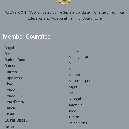
ADEA's ICQN-TVSD is hosted by the Secretary of State in Charge of Technical
Education and Vocational Training, Côte d'Ivoire
Member Countries
Angola
Liberia
Benin
Madagascar
Burkina Faso
Mali
Burundi
Mauritius
Cameroon
Morocco
Cape Verde
Mozambique
Chad
Niger
Congo
Rwanda
Congo DRC
Senegal
Côte d’Ivoire
Tanzania
Gabon
Togo
Ghana
Tunisia
Guinea-Bissau
South Africa
Kenya