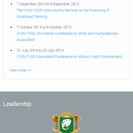
7 December 2015
to
8 December 2015
The ICQN-TVSD Inter-country Seminar on the Financing of
Vocational Training
7 October 2015
to
8 October 2015
ICQN-TVSD Ministerial Conference on Skills and Competencies
Acquisition
21 July 2014
to
23 July 2014
ICQN-TVSD Ministerial Conference on Africa's Youth Employment
View more >>
Leadership