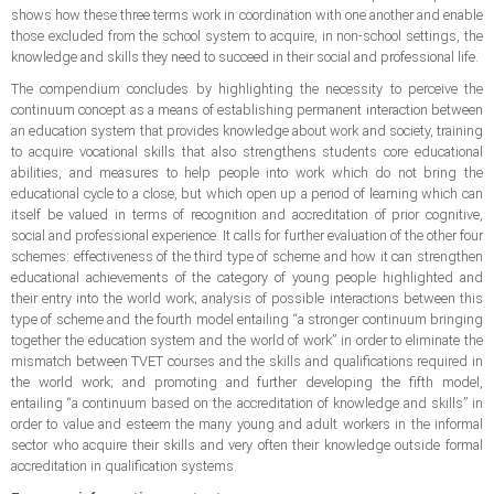
shows how these three terms work in coordination with one another and enable
those excluded from the school system to acquire, in non-school settings, the
knowledge and skills they need to succeed in their social and professional life.
The compendium concludes by highlighting the necessity to perceive the
continuum concept as a means of establishing permanent interaction between
an education system that provides knowledge about work and society, training
to acquire vocational skills that also strengthens students core educational
abilities, and measures to help people into work which do not bring the
educational cycle to a close, but which open up a period of learning which can
itself be valued in terms of recognition and accreditation of prior cognitive,
social and professional experience. It calls for further evaluation of the other four
schemes: effectiveness of the third type of scheme and how it can strengthen
educational achievements of the category of young people highlighted and
their entry into the world work; analysis of possible interactions between this
type of scheme and the fourth model entailing “a stronger continuum bringing
together the education system and the world of work” in order to eliminate the
mismatch between TVET courses and the skills and qualifications required in
the world work; and promoting and further developing the fifth model,
entailing “a continuum based on the accreditation of knowledge and skills” in
order to value and esteem the many young and adult workers in the informal
sector who acquire their skills and very often their knowledge outside formal
accreditation in qualification systems.