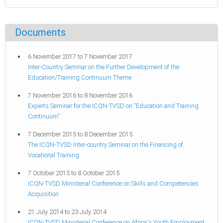
Documents
6 November 2017
to
7 November 2017
Inter-Country Seminar on the Further Development of the
Education/Training Continuum Theme
7 November 2016
to
8 November 2016
Experts Seminar for the ICQN-TVSD on “Education and Training
Continuum”
7 December 2015
to
8 December 2015
The ICQN-TVSD Inter-country Seminar on the Financing of
Vocational Training
7 October 2015
to
8 October 2015
ICQN-TVSD Ministerial Conference on Skills and Competencies
Acquisition
21 July 2014
to
23 July 2014
ICQN-TVSD Ministerial Conference on Africa's Youth Employment