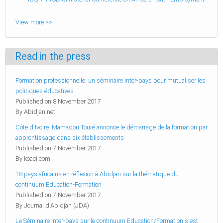
View more >>
Read in the press
Formation professionnelle: un séminaire inter-pays pour mutualiser les
politiques éducatives
Published on 8 November 2017
By Abidjan.net
Côte d'Ivoire: Mamadou Touré annonce le démarrage de la formation par
apprentissage dans six établissements
Published on 7 November 2017
By koaci.com
18 pays africains en réflexion à Abidjan sur la thématique du
continuum Education-Formation
Published on 7 November 2017
By Journal d'Abidjan (JDA)
Le Séminaire inter-pays sur le continuum Education/Formation s'est