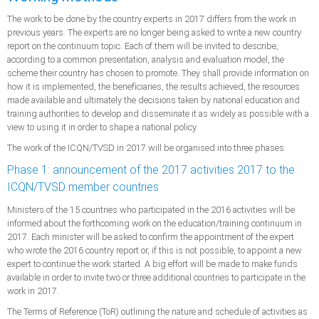
The work to be done by the country experts in 2017 differs from the work in
previous years. The experts are no longer being asked to write a new country
report on the continuum topic. Each of them will be invited to describe,
according to a common presentation, analysis and evaluation model, the
scheme their country has chosen to promote. They shall provide information on
how it is implemented, the beneficiaries, the results achieved, the resources
made available and ultimately the decisions taken by national education and
training authorities to develop and disseminate it as widely as possible with a
view to using it in order to shape a national policy.
The work of the ICQN/TVSD in 2017 will be organised into three phases.
Phase 1: announcement of the 2017 activities 2017 to the
ICQN/TVSD member countries
Ministers of the 15 countries who participated in the 2016 activities will be
informed about the forthcoming work on the education/training continuum in
2017. Each minister will be asked to confirm the appointment of the expert
who wrote the 2016 country report or, if this is not possible, to appoint a new
expert to continue the work started. A big effort will be made to make funds
available in order to invite two or three additional countries to participate in the
work in 2017.
The Terms of Reference (ToR) outlining the nature and schedule of activities as