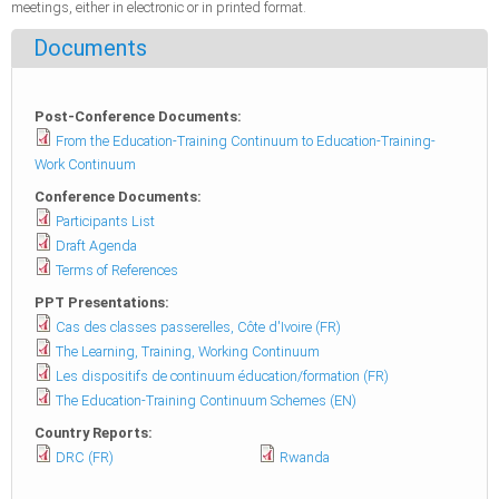
meetings, either in electronic or in printed format.
Documents
Post-Conference Documents:
From the Education-Training Continuum to Education-Training-
Work Continuum
Conference Documents:
Participants List
Draft Agenda
Terms of References
PPT Presentations:
Cas des classes passerelles, Côte d'Ivoire (FR)
The Learning, Training, Working Continuum
Les dispositifs de continuum éducation/formation (FR)
The Education-Training Continuum Schemes (EN)
Country Reports:
DRC (FR)
Rwanda