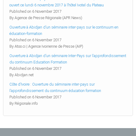
ouvert ce lundi 6 novembre 2017 à l’hôtel Ivotel du Plateau
Published on 6 November 2017
By Agence de Presse Régionale (APR News)
Ouverture à Abidjan d’un séminaire inter-pays sur le continuum en
éducation-formation
Published on 6 November 2017
By Atoo.ci | Agence Ivoirienne de Presse (AIP)
Ouverture à Abidjan d’un séminaire Inter-Pays sur l’approfondissement
du continuum Education Formation
Published on 6 November 2017
By Abidjan.net
Côte d’Ivoire : Ouverture du séminaire inter-pays sur
l’approfondissement du continuum éducation formation
Published on 6 November 2017
By Régionale.info