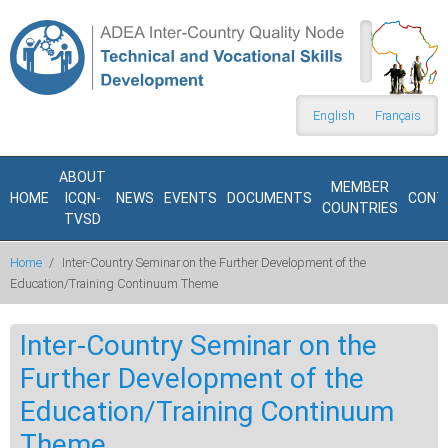
Skip to main content
Search
form
English
Français
ABOUT
MEMBER
HOME
ICQN-
NEWS
EVENTS
DOCUMENTS
CONT
COUNTRIES
TVSD
Home
/
Inter-Country Seminar on the Further Development of the
Education/Training Continuum Theme
Inter-Country Seminar on the
Further Development of the
Education/Training Continuum
Theme