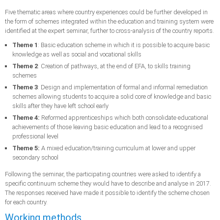
Five thematic areas where country experiences could be further developed in
the form of schemes integrated within the education and training system were
identified at the expert seminar, further to cross-analysis of the country reports.
Theme 1
: Basic education scheme in which it is possible to acquire basic
knowledge as well as social and vocational skills
Theme 2
: Creation of pathways, at the end of EFA, to skills training
schemes
Theme 3
: Design and implementation of formal and informal remediation
schemes allowing students to acquire a solid core of knowledge and basic
skills after they have left school early
Theme 4:
Reformed apprenticeships which both consolidate educational
achievements of those leaving basic education and lead to a recognised
professional level
Theme 5:
A mixed education/training curriculum at lower and upper
secondary school
Following the seminar, the participating countries were asked to identify a
specific continuum scheme they would have to describe and analyse in 2017.
The responses received have made it possible to identify the scheme chosen
for each country.
Working methods