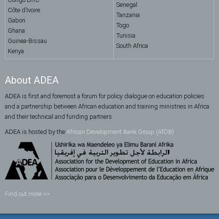
Senegal
Côte d’Ivoire
Tanzania
Gabon
Togo
Ghana
Tunisia
Guinea-Bissau
South Africa
Kenya
About ADEA
ADEA is first and foremost a forum for policy dialogue on education policies
and a partnership between African education and training ministries in Africa
and their technical and funding partners.
ADEA is hosted by the
African Development Bank Group (AfDB)
.
Find out more >>