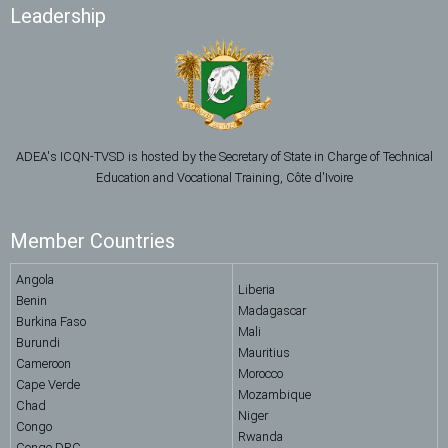
Leadership
ADEA's ICQN-TVSD is hosted by the Secretary of State in Charge of Technical
Education and Vocational Training, Côte d'Ivoire
Member Countries
Angola
Liberia
Benin
Madagascar
Burkina Faso
Mali
Burundi
Mauritius
Cameroon
Morocco
Cape Verde
Mozambique
Chad
Niger
Congo
Rwanda
Congo DRC