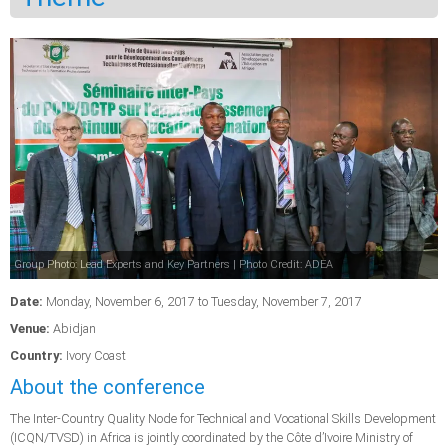
Group Photo: Lead Experts and Key Partners | Photo Credit: ADEA
Date:
Monday, November 6, 2017
to
Tuesday, November 7, 2017
Venue:
Abidjan
Country:
Ivory Coast
About the conference
The Inter-Country Quality Node for Technical and Vocational Skills Development
(ICQN/TVSD) in Africa is jointly coordinated by the Côte d’Ivoire Ministry of