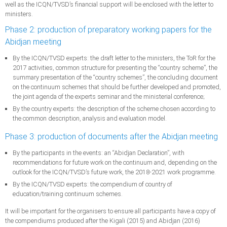
well as the ICQN/TVSD’s financial support will be enclosed with the letter to
ministers.
Phase 2: production of preparatory working papers for the
Abidjan meeting
By the ICQN/TVSD experts: the draft letter to the ministers, the ToR for the
2017 activities, common structure for presenting the “country scheme”, the
summary presentation of the “country schemes”, the concluding document
on the continuum schemes that should be further developed and promoted,
the joint agenda of the experts seminar and the ministerial conference;
By the country experts: the description of the scheme chosen according to
the common description, analysis and evaluation model.
Phase 3: production of documents after the Abidjan meeting
By the participants in the events: an “Abidjan Declaration”, with
recommendations for future work on the continuum and, depending on the
outlook for the ICQN/TVSD’s future work, the 2018-2021 work programme.
By the ICQN/TVSD experts: the compendium of country of
education/training continuum schemes.
It will be important for the organisers to ensure all participants have a copy of
the compendiums produced after the Kigali (2015) and Abidjan (2016)