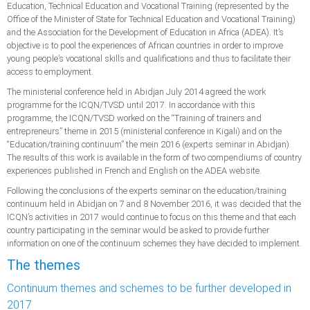
Education, Technical Education and Vocational Training (represented by the
Office of the Minister of State for Technical Education and Vocational Training)
and the Association for the Development of Education in Africa (ADEA). It’s
objective is to pool the experiences of African countries in order to improve
young people’s vocational skills and qualifications and thus to facilitate their
access to employment.
The ministerial conference held in Abidjan July 2014 agreed the work
programme for the ICQN/TVSD until 2017. In accordance with this
programme, the ICQN/TVSD worked on the “Training of trainers and
entrepreneurs” theme in 2015 (ministerial conference in Kigali) and on the
“Education/training continuum” the mein 2016 (experts seminar in Abidjan).
The results of this work is available in the form of two compendiums of country
experiences published in French and English on the ADEA website.
Following the conclusions of the experts seminar on the education/training
continuum held in Abidjan on 7 and 8 November 2016, it was decided that the
ICQN’s activities in 2017 would continue to focus on this theme and that each
country participating in the seminar would be asked to provide further
information on one of the continuum schemes they have decided to implement.
The themes
Continuum themes and schemes to be further developed in
2017